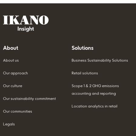
About
Solutions
About us
Business Sustainability Solutions
Our approach
Retail solutions
Our culture
Scope 1 & 2 GHG emissions
accounting and reporting
Our sustainability commitment
Location analytics in retail
Our communities
Legals