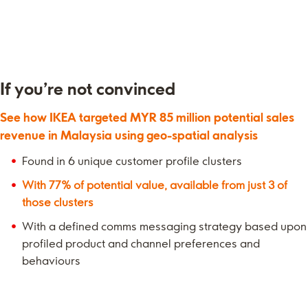
If you’re not convinced
See how IKEA targeted MYR 85 million potential sales
revenue in Malaysia using geo-spatial analysis
Found in 6 unique customer profile clusters
With 77% of potential value, available from just 3 of
those clusters
With a defined comms messaging strategy based upon
profiled product and channel preferences and
behaviours