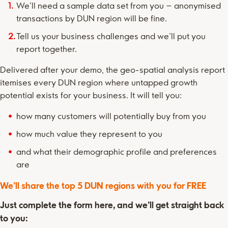
We’ll need a sample data set from you – anonymised
transactions by DUN region will be fine.
Tell us your business challenges and we’ll put you
report together.
Delivered after your demo, the geo-spatial analysis report
itemises every DUN region where untapped growth
potential exists for your business. It will tell you:
how many customers will potentially buy from you
how much value they represent to you
and what their demographic profile and preferences
are
We’ll share the top 5 DUN regions with you for FREE
Just complete the form here, and we’ll get straight back
to you: