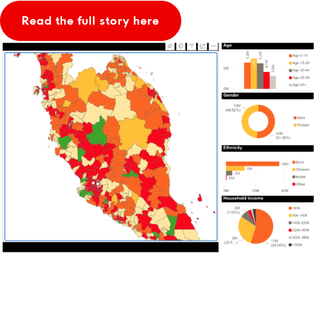
Read the full story here