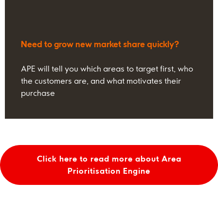
Need to grow new market share quickly?
APE will tell you which areas to target first, who
the customers are, and what motivates their
purchase
Click here to read more about Area
Prioritisation Engine