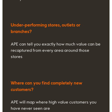
Under-performing stores, outlets or
branches?
APE can tell you exactly how much value can be
recaptured from every area around those
stores
Where can you find completely new
customers?
APE will map where high value customers you
have never seen are