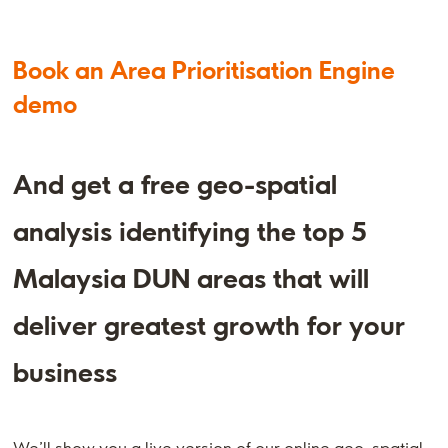
Book an Area Prioritisation Engine
demo
And get a free geo-spatial
analysis identifying the top 5
Malaysia DUN areas that will
deliver greatest growth for your
business