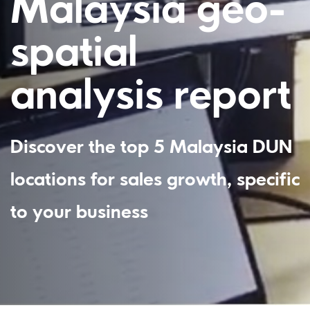
Malaysia geo-
spatial
analysis report
Discover the top 5 Malaysia DUN
locations for sales growth, specific
to your business