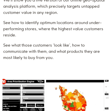
We’ll show you a live version of our online geo-spatial
analysis platform, which precisely targets untapped
customer value in any region.
See how to identify optimum locations around under-
performing stores, where the highest value customers
reside.
See what those customers ‘look like’, how to
communicate with them, and what products they are
most likely to buy from you.