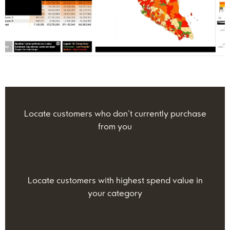
Locate customers who don’t currently purchase
from you
Locate customers with highest spend value in
your category