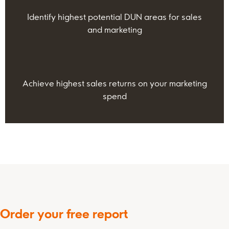
Identify highest potential DUN areas for sales
and marketing
Achieve highest sales returns on your marketing
spend
Order your free report