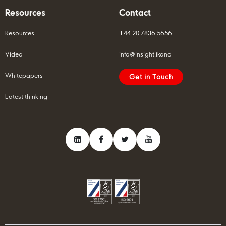
Resources
Contact
Resources
+44 20 7836 5656
Video
info@insight.ikano
Whitepapers
Get in Touch
Latest thinking