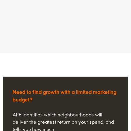
Need to find growth with a limited marketing
budget?
APE identifies which neighbourhoods will
deliver the greatest return on your spend, and
tells you how much