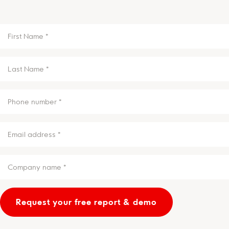
FIRST
NAME
(REQUIRED)
LAST
NAME
(REQUIRED)
PHONE
(REQUIRED)
EMAIL
(REQUIRED)
COMPANY
NAME
*
(REQUIRED)
Request your free report & demo