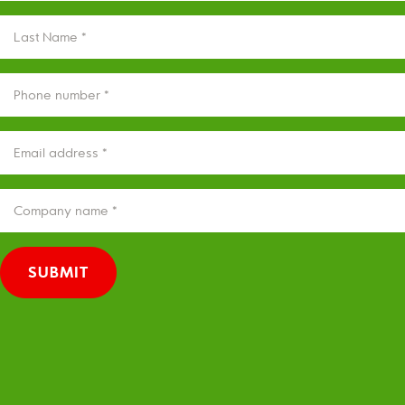
(REQUIRED)
LAST
NAME
(REQUIRED)
PHONE
(REQUIRED)
EMAIL
(REQUIRED)
COMPANY
(REQUIRED)
SUBMIT