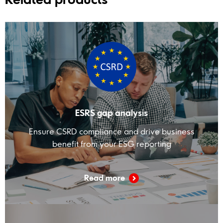
ESRS gap analysis
Ensure CSRD compliance and drive business
benefit from your ESG reporting
Read more