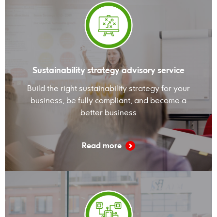
Sustainability strategy advisory service
Build the right sustainability strategy for your
business, be fully compliant, and become a
better business
Read more