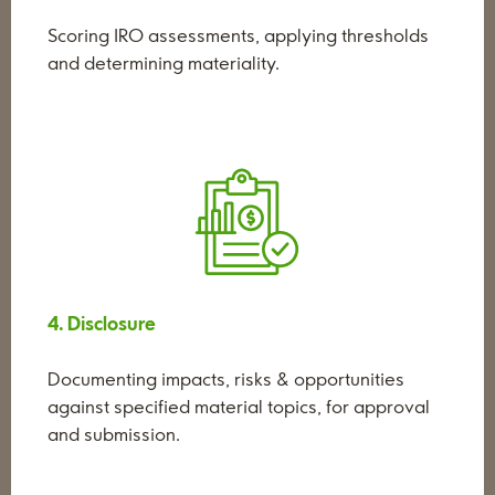
Scoring IRO assessments, applying thresholds
and determining materiality.
4. Disclosure
Documenting impacts, risks & opportunities
against specified material topics, for approval
and submission.