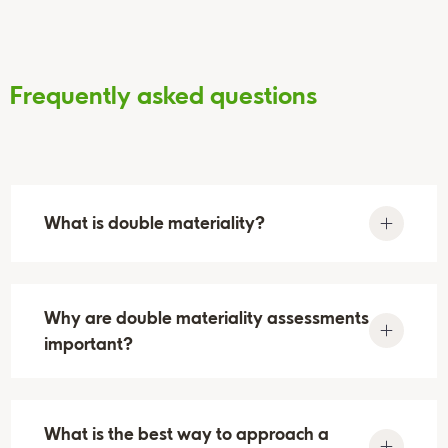
Frequently asked questions
What is double materiality?
Double materiality refers to an advanced
Why are double materiality assessments
approach to ESG materiality that considers two
important?
key perspectives:
Financial materiality
: How environmental,
As part of the CSRD and the European
social, and governance issues impact a
What is the best way to approach a