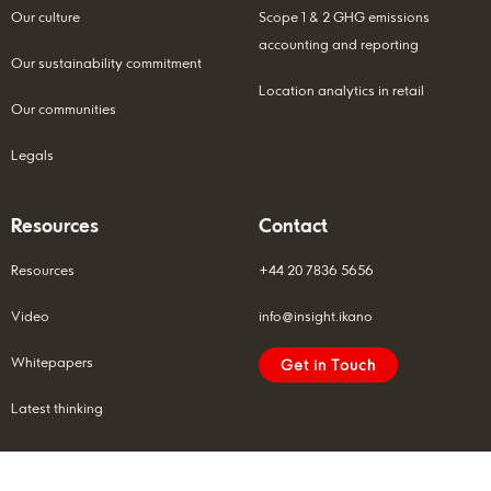
Our culture
Scope 1 & 2 GHG emissions
accounting and reporting
Our sustainability commitment
Location analytics in retail
Our communities
Legals
Resources
Contact
Resources
+44 20 7836 5656
Video
info@insight.ikano
Whitepapers
Get in Touch
Latest thinking