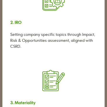
2. IRO
Setting company specific topics through Impact,
Risk & Opportunities assessment, aligned with
CSRD.
3. Materiality