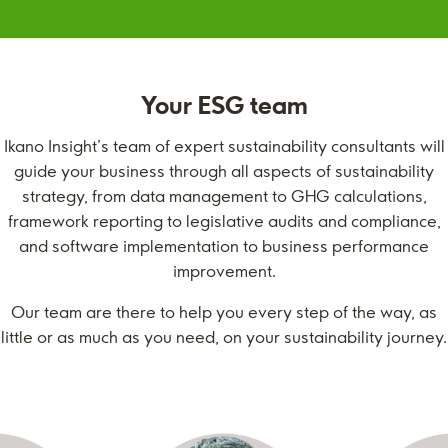
Your ESG team
Ikano Insight’s team of expert sustainability consultants will
guide your business through all aspects of sustainability
strategy, from data management to GHG calculations,
framework reporting to legislative audits and compliance,
and software implementation to business performance
improvement.
Our team are there to help you every step of the way, as
little or as much as you need, on your sustainability journey.