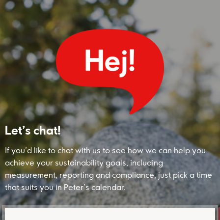
Let’s chat!
If you’d like to chat with us to see how we can help you
achieve your sustainability goals, including
measurement, reporting and compliance, just pick a time
that suits you in Peter’s calendar.