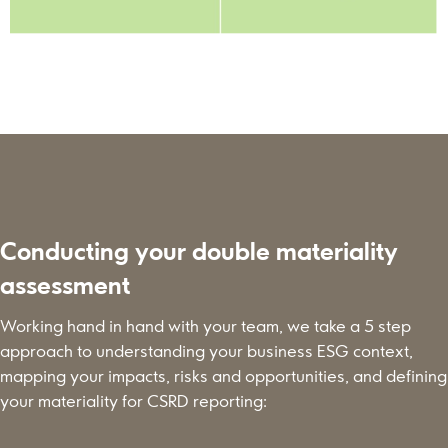
Conducting your double materiality
assessment
Working hand in hand with your team, we take a 5 step
approach to understanding your business ESG context,
mapping your impacts, risks and opportunities, and defining
your materiality for CSRD reporting: