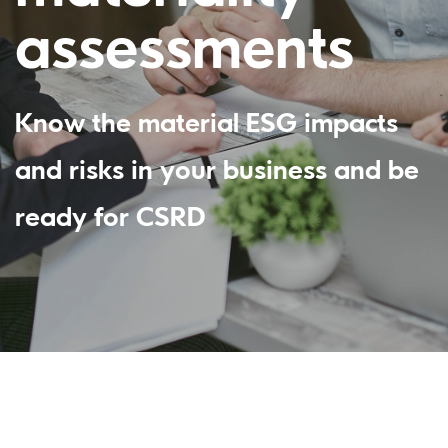
assessments
Know the material ESG impacts
and risks in your business and be
ready for CSRD