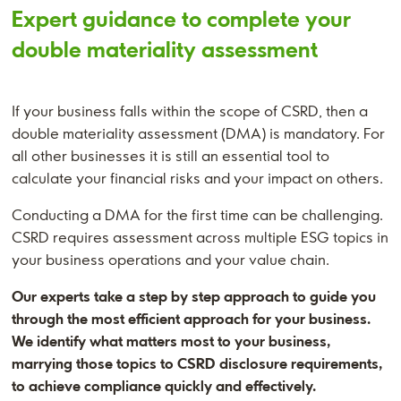
Expert guidance to complete your
double materiality assessment
If your business falls within the scope of CSRD, then a
double materiality assessment (DMA) is mandatory. For
all other businesses it is still an essential tool to
calculate your financial risks and your impact on others.
Conducting a DMA for the first time can be challenging.
CSRD requires assessment across multiple ESG topics in
your business operations and your value chain.
Our experts take a step by step approach to guide you
through the most efficient approach for your business.
We identify what matters most to your business,
marrying those topics to CSRD disclosure requirements,
to achieve compliance quickly and effectively.