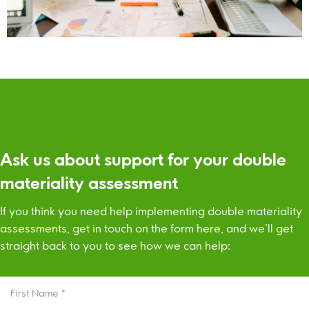
Ask us about support for your double
materiality assessment
If you think you need help implementing double materiality
assessments, get in touch on the form here, and we’ll get
straight back to you to see how we can help:
FIRST
NAME