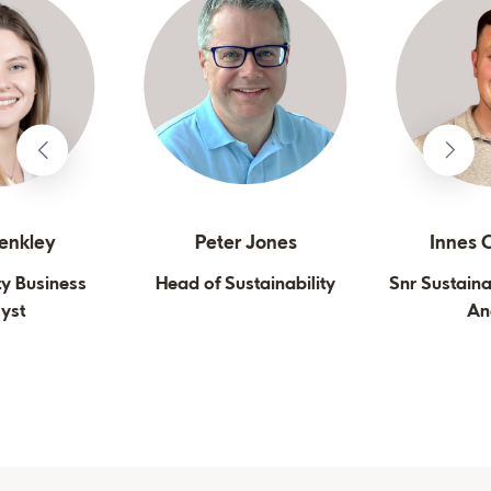
lenkley
Peter Jones
Innes C
ty Business
Head of Sustainability
Snr Sustaina
yst
An