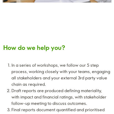
How do we help you?
In a series of workshops, we follow our 5 step
process, working closely with your teams, engaging
all stakeholders and your external 3rd party value
chain as required.
Draft reports are produced defining materiality,
with impact and financial ratings, with stakeholder
follow-up meeting to discuss outcomes.
Final reports document quantified and prioritised