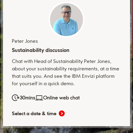
Peter Jones
Sustainability discussion
Chat with Head of Sustainability Peter Jones,
about your sustainability requirements, at a time
that suits you. And see the IBM Envizi platform
for yourself in a quick demo.
30mins
Online web chat
Select a date & time