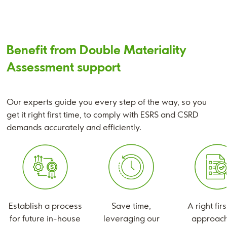
Benefit from Double Materiality
Assessment support
Our experts guide you every step of the way, so you
get it right first time, to comply with ESRS and CSRD
demands accurately and efficiently.
Establish a process
Save time,
A right fir
for future in-house
leveraging our
approach