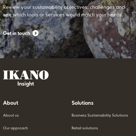
Review your sustainability objectives, challenges and
see which tools or services would match your needs.
Get in touch
About
Solutions
About us
Business Sustainability Solutions
Our approach
Retail solutions