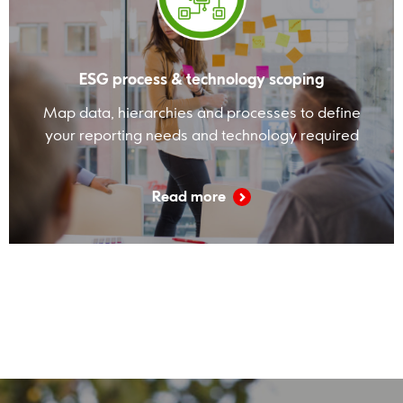
ESG process & technology scoping
Map data, hierarchies and processes to define
your reporting needs and technology required
Read more