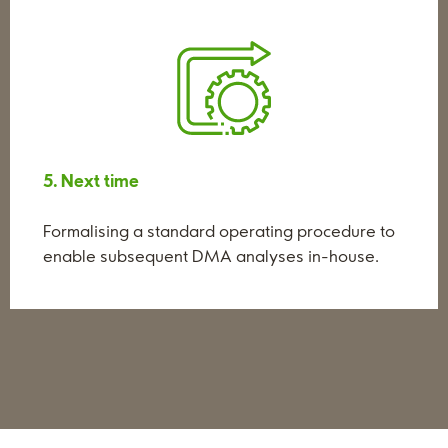
5. Next time
Formalising a standard operating procedure to
enable subsequent DMA analyses in-house.