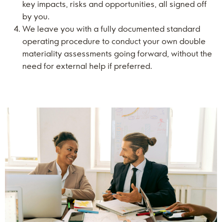
key impacts, risks and opportunities, all signed off
by you.
We leave you with a fully documented standard
operating procedure to conduct your own double
materiality assessments going forward, without the
need for external help if preferred.