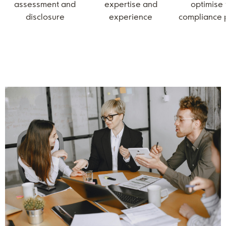
assessment and
expertise and
optimise
disclosure
experience
compliance 