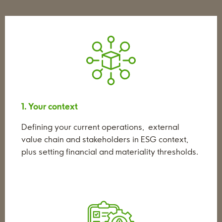
1. Your context
Defining your current operations, external
value chain and stakeholders in ESG context,
plus setting financial and materiality thresholds.