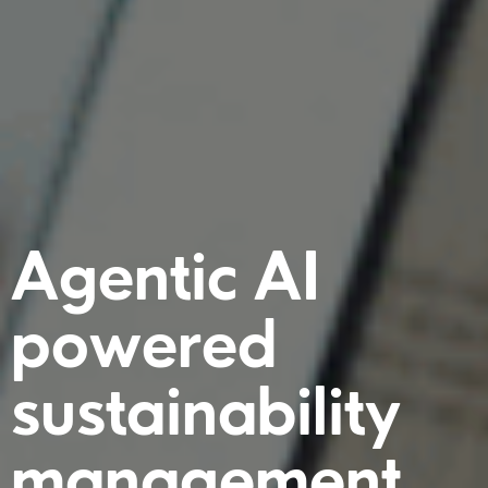
Agentic AI
powered
sustainability
management