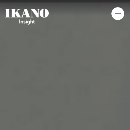
Main Navigation
[Column]
[Column]
[Column]
[Column]
[Column]
[Column]
[Column]
[Column]
[Column]
[Column]