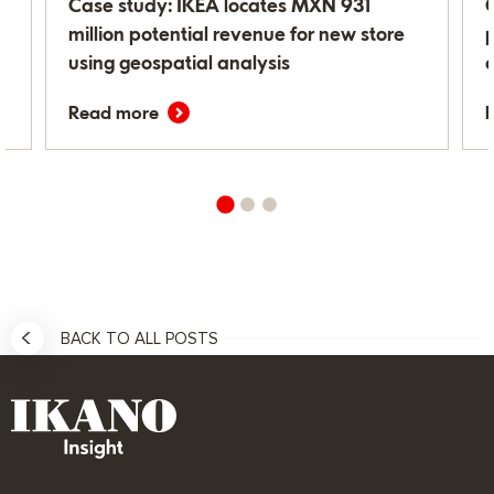
r
Case study: IKEA locates MXN 931
million potential revenue for new store
using geospatial analysis
Read more
BACK TO ALL POSTS