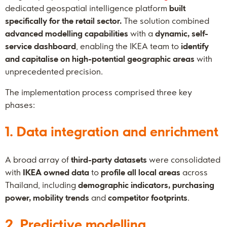
dedicated geospatial intelligence platform
built
specifically for the retail sector.
The solution combined
advanced modelling capabilities
with a
dynamic, self-
service dashboard
, enabling the IKEA team to
identify
and capitalise on high-potential geographic areas
with
unprecedented precision.
The implementation process comprised three key
phases:
1. Data integration and enrichment
A broad array of
third-party datasets
were consolidated
with
IKEA owned data
to
profile all local areas
across
Thailand, including
demographic indicators, purchasing
power, mobility trends
and
competitor footprints
.
2. Predictive modelling