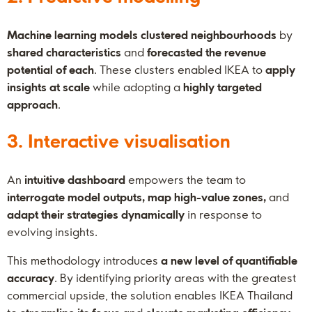
Machine learning models clustered neighbourhoods
by
shared characteristics
and
forecasted the revenue
potential of each
. These clusters enabled IKEA to
apply
insights at scale
while adopting a
highly targeted
approach
.
3. Interactive visualisation
An
intuitive dashboard
empowers the team to
interrogate model outputs, map high-value zones,
and
adapt their strategies dynamically
in response to
evolving insights.
This methodology introduces
a new level of quantifiable
accuracy
. By identifying priority areas with the greatest
commercial upside, the solution enables IKEA Thailand