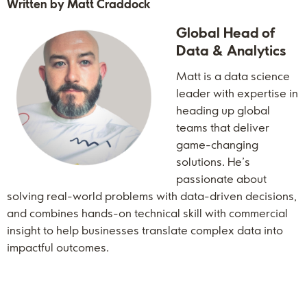
Written by Matt Craddock
Global Head of
Data & Analytics
Matt is a data science
leader with expertise in
heading up global
teams that deliver
game-changing
solutions. He’s
passionate about
solving real-world problems with data-driven decisions,
and combines hands-on technical skill with commercial
insight to help businesses translate complex data into
impactful outcomes.