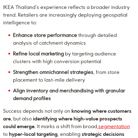
IKEA Thailand’s experience reflects a broader industry
trend. Retailers are increasingly deploying geospatial
intelligence to:
Enhance store performance
through detailed
analysis of catchment dynamics
Refine local marketing
by targeting audience
clusters with high conversion potential
Strengthen omnichannel strategies
, from store
placement to last-mile delivery
Align inventory and merchandising with granular
demand profiles
Success depends not only on
knowing where customers
are
, but also
identifying where high-value prospects
could emerge
. It marks a shift from broad
segmentation
to
hyper-local targeting
, enabling
strategic decisions