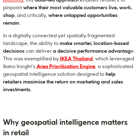
pinpoint
where their most valuable customers live, work,
shop
, and critically,
where untapped opportunities
remain
.
In a digitally connected yet spatially fragmented
landscape, the ability to
make smarter, location-based
decisions
can deliver
a decisive performance advantag
e.
This was exemplified by
IKEA Thailand
, which leveraged
Ikano Insight’s
Area Prioritisation Engine
, a sophisticated
geospatial intelligence solution designed to
help
retailers maximise the return on marketing and sales
investments
.
Why geospatial intelligence matters
in retail