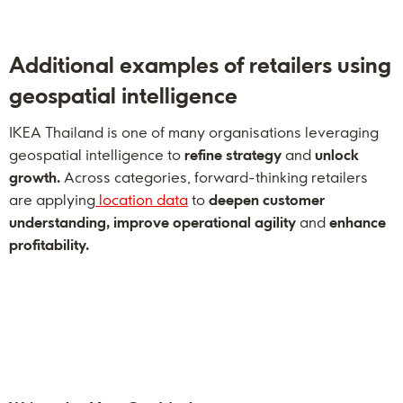
Additional examples of retailers using
geospatial intelligence
IKEA Thailand is one of many organisations leveraging
geospatial intelligence to
refine strategy
and
unlock
growth.
Across categories, forward-thinking retailers
are applying
location data
to
deepen customer
understanding, improve operational agility
and
enhance
profitability.