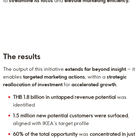
to
streamline its focus
and
elevate marketing efficiency.
The results
The output of this initiative
extends far beyond insight
– it
enables
targeted marketing actions
, within a
strategic
reallocation of investment
for
accelerated growth
.
THB 1.8 billion in untapped revenue potential
was
identified
1.5 million new potential customers were surfaced
,
aligned with IKEA’s target profile
60% of the total opportunity
was
concentrated in just