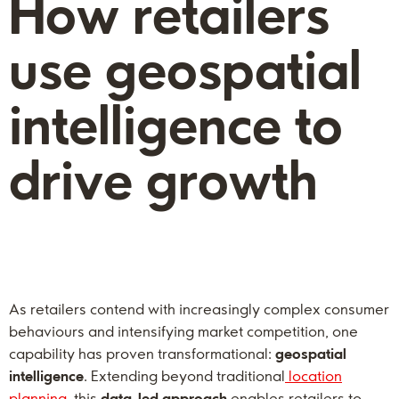
How retailers
use geospatial
intelligence to
drive growth
As retailers contend with increasingly complex consumer
behaviours and intensifying market competition, one
capability has proven transformational:
geospatial
intelligence
. Extending beyond traditional
location
planning
, this
data-led
approach
enables retailers to