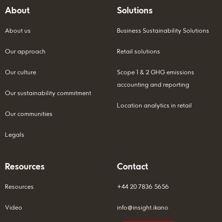
About
Solutions
About us
Business Sustainability Solutions
Our approach
Retail solutions
Our culture
Scope 1 & 2 GHG emissions
accounting and reporting
Our sustainability commitment
Location analytics in retail
Our communities
Legals
Resources
Contact
Resources
+44 20 7836 5656
Video
info@insight.ikano