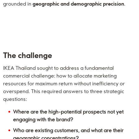
grounded in
geographic and demographic precision
.
The challenge
IKEA Thailand sought to address a fundamental
commercial challenge: how to allocate marketing
resources for maximum return without inefficiency or
overspend. This required answers to three strategic
questions:
Where are the high-potential prospects not yet
engaging with the brand?
Who are existing customers, and what are their
geographic concentrations?