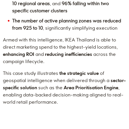
10 regional areas
, and
96% falling within two
specific customer clusters
The number of active planning zones was reduced
from 925 to 10
, significantly simplifying execution
Armed with this intelligence, IKEA Thailand is able to
direct marketing spend to the highest-yield locations,
enhancing ROI
and
reducing inefficiencies
across the
campaign lifecycle.
This case study illustrates
the strategic value
of
geospatial intelligence when delivered through a
sector-
specific solution
such as the
Area Prioritisation Engine
,
enabling data-backed decision-making aligned to real-
world retail performance.