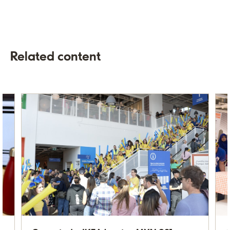
Related content