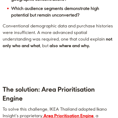
Which audience segments demonstrate high
potential but remain unconverted?
Conventional demographic data and purchase histories
were insufficient. A more advanced spatial
understanding was required, one that could explain
not
only who and what
, but
also where and why.
The solution: Area Prioritisation
Engine
To solve this challenge, IKEA Thailand adopted Ikano
Insight’s proprietary
Area Prioritisation Engine
, a