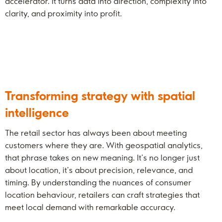
accelerator. It turns data into direction, complexity into
clarity, and proximity into profit.
Transforming strategy with spatial
intelligence
The retail sector has always been about meeting
customers where they are. With geospatial analytics,
that phrase takes on new meaning. It’s no longer just
about location, it’s about precision, relevance, and
timing. By understanding the nuances of consumer
location behaviour, retailers can craft strategies that
meet local demand with remarkable accuracy.