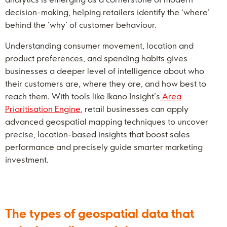
decision-making, helping retailers identify the ‘where’
behind the ‘why’ of customer behaviour.
Understanding consumer movement, location and
product preferences, and spending habits gives
businesses a deeper level of intelligence about who
their customers are, where they are, and how best to
reach them. With tools like Ikano Insight’s
Area
Prioritisation Engine
, retail businesses can apply
advanced geospatial mapping techniques to uncover
precise, location-based insights that boost sales
performance and precisely guide smarter marketing
investment.
The types of geospatial data that