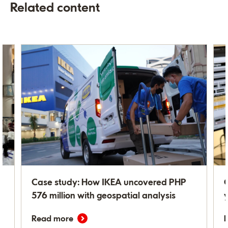
Related content
n
Case study: How IKEA uncovered PHP
G
n
576 million with geospatial analysis
Read more