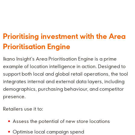
Prioritising investment with the Area
Prioritisation Engine
Ikano Insight’s Area Prioritisation Engine is a prime
example of location intelligence in action. Designed to
support both local and global retail operations, the tool
integrates internal and external data layers, including
demographics, purchasing behaviour, and competitor
presence.
Retailers use it to:
Assess the potential of new store locations
Optimise local campaign spend