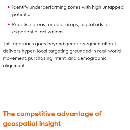
Identify underperforming zones with high untapped
potential
Prioritise areas for door drops, digital ads, or
experiential activations
This approach goes beyond generic segmentation. It
delivers hyper-local targeting grounded in real-world
movement, purchasing intent, and demographic
alignment.
The competitive advantage of
geospatial insight