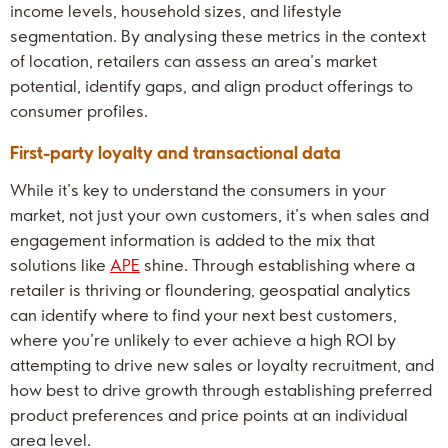
income levels, household sizes, and lifestyle
segmentation. By analysing these metrics in the context
of location, retailers can assess an area’s market
potential, identify gaps, and align product offerings to
consumer profiles.
First-party loyalty and transactional data
While it’s key to understand the consumers in your
market, not just your own customers, it’s when sales and
engagement information is added to the mix that
solutions like
APE
shine. Through establishing where a
retailer is thriving or floundering, geospatial analytics
can identify where to find your next best customers,
where you’re unlikely to ever achieve a high ROI by
attempting to drive new sales or loyalty recruitment, and
how best to drive growth through establishing preferred
product preferences and price points at an individual
area level.