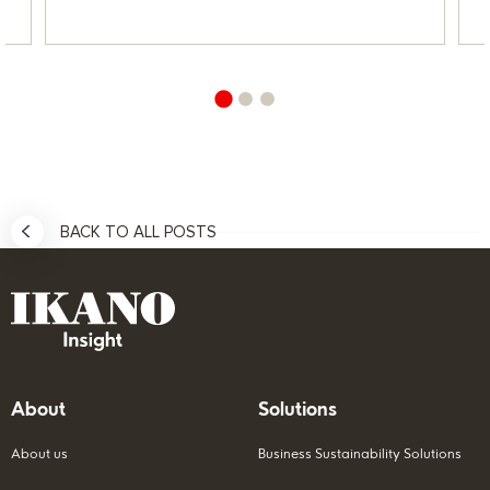
BACK TO ALL POSTS
About
Solutions
About us
Business Sustainability Solutions