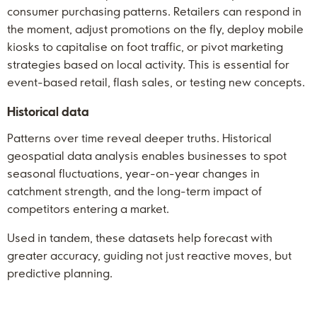
consumer purchasing patterns. Retailers can respond in
the moment, adjust promotions on the fly, deploy mobile
kiosks to capitalise on foot traffic, or pivot marketing
strategies based on local activity. This is essential for
event-based retail, flash sales, or testing new concepts.
Historical data
Patterns over time reveal deeper truths. Historical
geospatial data analysis enables businesses to spot
seasonal fluctuations, year-on-year changes in
catchment strength, and the long-term impact of
competitors entering a market.
Used in tandem, these datasets help forecast with
greater accuracy, guiding not just reactive moves, but
predictive planning.