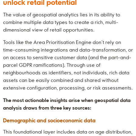
unlock retail potential
The value of geospatial analytics lies in its ability to
combine multiple data types to create a rich, multi-
dimensional view of retail opportunities.
Tools like the Area Prioritisation Engine don’t rely on
time-consuming integrations and data-transformation, or
on access to sensitive customer data (and the part-and-
parcel GDPR ramifications). Through use of
neighbourhoods as identifiers, not individuals, rich data
assets can be easily combined and shared without
extensive configuration, processing, or risk assessments.
The most actionable insights arise when geospatial data
analysis draws from three key sources:
Demographic and socioeconomic data
This foundational layer includes data on age distribution,