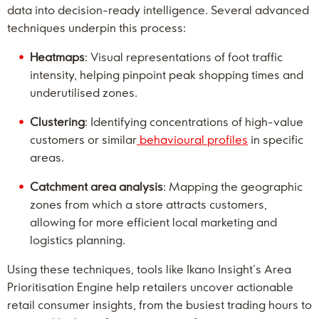
data into decision-ready intelligence. Several advanced
techniques underpin this process:
Heatmaps
: Visual representations of foot traffic
intensity, helping pinpoint peak shopping times and
underutilised zones.
Clustering
: Identifying concentrations of high-value
customers or similar
behavioural profiles
in specific
areas.
Catchment area analysis
: Mapping the geographic
zones from which a store attracts customers,
allowing for more efficient local marketing and
logistics planning.
Using these techniques, tools like Ikano Insight’s Area
Prioritisation Engine help retailers uncover actionable
retail consumer insights, from the busiest trading hours to