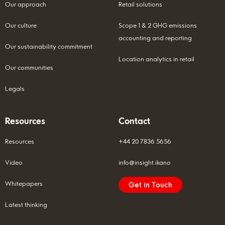
Our approach
Retail solutions
Our culture
Scope 1 & 2 GHG emissions
accounting and reporting
Our sustainability commitment
Location analytics in retail
Our communities
Legals
Resources
Contact
Resources
+44 20 7836 5656
Video
info@insight.ikano
Whitepapers
Get in Touch
Latest thinking