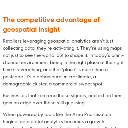
The competitive advantage of
geospatial insight
Retailers leveraging geospatial analytics aren’t just
collecting data, they’re activating it. They’re using maps
not just to see the world, but to shape it. In today’s omni-
channel environment, being in the right place at the right
time is everything, and that ‘place’ is more than a
postcode. It’s a behavioural microclimate, a
demographic cluster, a commercial sweet spot.
Businesses that can read these signals, and act on them,
gain an edge over those still guessing.
When powered by tools like the Area Prioritisation
Engine, geospatial analytics becomes a growth