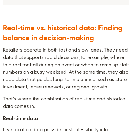
Real-time vs. historical data: Finding
balance in decision-making
Retailers operate in both fast and slow lanes. They need
data that supports rapid decisions, for example, where
to direct footfall during an event or when to ramp up staff
numbers on a busy weekend. At the same time, they also
need data that guides long-term planning, such as store
investment, lease renewals, or regional growth.
That’s where the combination of real-time and historical
data comes in.
Real-time data
Live location data provides instant visibility into