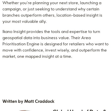
Whether you’re planning your next store, launching a
campaign, or just seeking to understand why certain
branches outperform others, location-based insight is
your most valuable ally.
Ikano Insight provides the tools and expertise to turn
geospatial data into business value. Their Area
Prioritisation Engine is designed for retailers who want to
move with confidence, invest wisely, and outperform the
market, one mapped insight at a time.
Written by Matt Craddock