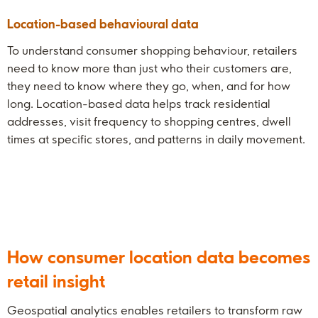
Location-based behavioural data
To understand consumer shopping behaviour, retailers
need to know more than just who their customers are,
they need to know where they go, when, and for how
long. Location-based data helps track residential
addresses, visit frequency to shopping centres, dwell
times at specific stores, and patterns in daily movement.
How consumer location data becomes
retail insight
Geospatial analytics enables retailers to transform raw