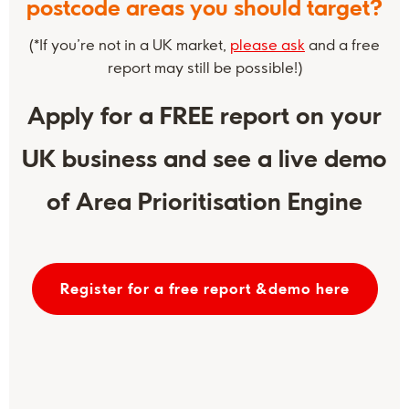
postcode areas you should target?
(*If you’re not in a UK market,
please ask
and a free
report may still be possible!)
Apply for a FREE report on your
UK business and see a live demo
of Area Prioritisation Engine
Register for a free report &demo here