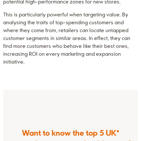
potential high-performance zones for new stores.
This is particularly powerful when targeting value. By
analysing the traits of top-spending customers and
where they come from, retailers can locate untapped
customer segments in similar areas. In effect, they can
find more customers who behave like their best ones,
increasing ROI on every marketing and expansion
initiative.
Want to know the top 5 UK*