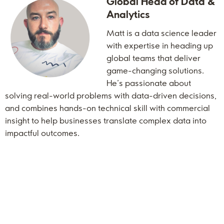
Global Head of Data &
Analytics
Matt is a data science leader
with expertise in heading up
global teams that deliver
game-changing solutions.
He’s passionate about
solving real-world problems with data-driven decisions,
and combines hands-on technical skill with commercial
insight to help businesses translate complex data into
impactful outcomes.