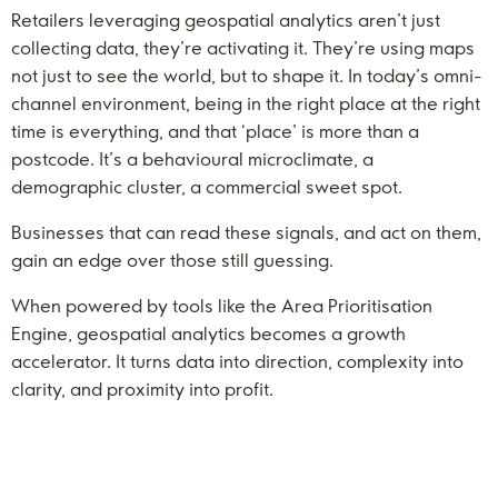
Retailers leveraging geospatial analytics aren’t just
collecting data, they’re activating it. They’re using maps
not just to see the world, but to shape it. In today’s omni-
channel environment, being in the right place at the right
time is everything, and that ‘place’ is more than a
postcode. It’s a behavioural microclimate, a
demographic cluster, a commercial sweet spot.
Businesses that can read these signals, and act on them,
gain an edge over those still guessing.
When powered by tools like the Area Prioritisation
Engine, geospatial analytics becomes a growth
accelerator. It turns data into direction, complexity into
clarity, and proximity into profit.