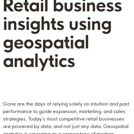
Retail business
insights using
geospatial
analytics
Gone are the days of relying solely on intuition and past
performance to guide expansion, marketing, and sales
strategies. Today’s most competitive retail businesses
are powered by data, and not just any data. Geospatial
analytics is emerging as a cornerstone of modern