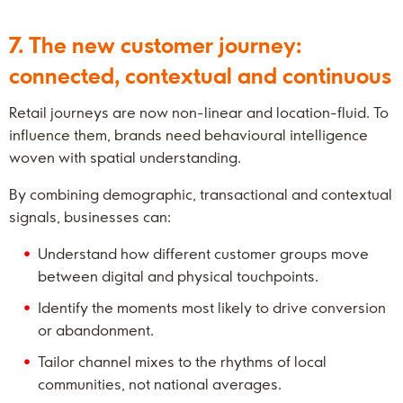
7. The new customer journey:
connected, contextual and continuous
Retail journeys are now non-linear and location-fluid. To
influence them, brands need behavioural intelligence
woven with spatial understanding.
By combining demographic, transactional and contextual
signals, businesses can:
Understand how different customer groups move
between digital and physical touchpoints.
Identify the moments most likely to drive conversion
or abandonment.
Tailor channel mixes to the rhythms of local
communities, not national averages.