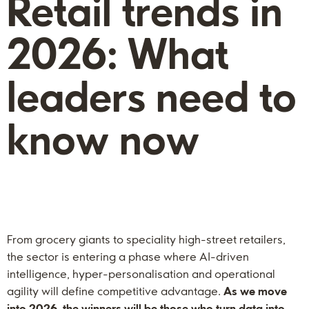
Retail trends in
2026: What
leaders need to
know now
From grocery giants to speciality high-street retailers,
the sector is entering a phase where AI-driven
intelligence, hyper-personalisation and operational
agility will define competitive advantage.
As we move
into 2026, the winners will be those who turn data into