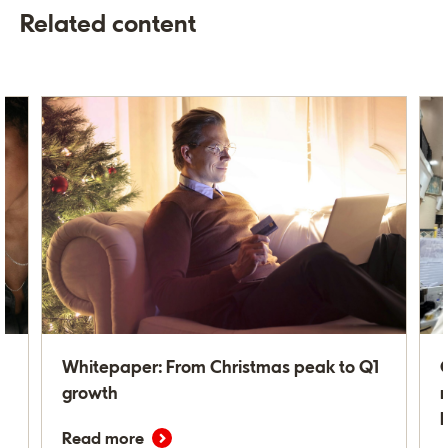
Related content
Whitepaper: From Christmas peak to Q1
C
growth
m
Read more