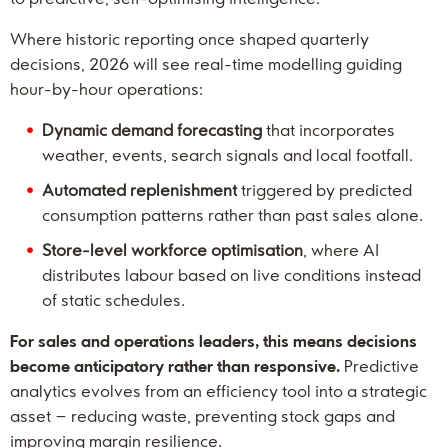
Where historic reporting once shaped quarterly
decisions, 2026 will see real-time modelling guiding
hour-by-hour operations:
Dynamic demand forecasting
that incorporates
weather, events, search signals and local footfall.
Automated replenishment
triggered by predicted
consumption patterns rather than past sales alone.
Store-level workforce optimisation
, where AI
distributes labour based on live conditions instead
of static schedules.
For sales and operations leaders, this means decisions
become anticipatory rather than responsive.
Predictive
analytics evolves from an efficiency tool into a strategic
asset – reducing waste, preventing stock gaps and
improving margin resilience.