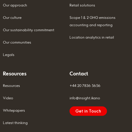
Our approach
Retail solutions
Our culture
Scope 1 & 2 GHG emissions
accounting and reporting
Our sustainability commitment
Location analytics in retail
Our communities
Legals
Resources
Contact
Resources
+44 20 7836 5656
Video
info@insight.ikano
Whitepapers
Get in Touch
Latest thinking