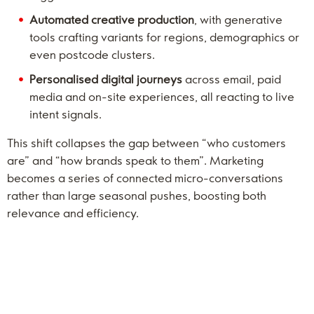
Automated creative production
, with generative
tools crafting variants for regions, demographics or
even postcode clusters.
Personalised digital journeys
across email, paid
media and on-site experiences, all reacting to live
intent signals.
This shift collapses the gap between “who customers
are” and “how brands speak to them”. Marketing
becomes a series of connected micro-conversations
rather than large seasonal pushes, boosting both
relevance and efficiency.