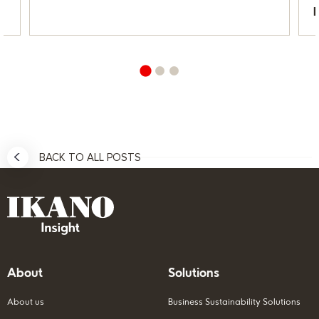
BACK TO ALL POSTS
About
Solutions
About us
Business Sustainability Solutions