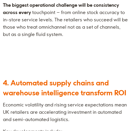
The biggest operational challenge will be consistency
across every
touchpoint – from online stock accuracy to
in-store service levels. The retailers who succeed will be
those who treat omnichannel not as a set of channels,
but as a single fluid system.
4. Automated supply chains and
warehouse intelligence transform ROI
Economic volatility and rising service expectations mean
UK retailers are accelerating investment in automated
and semi-automated logistics.