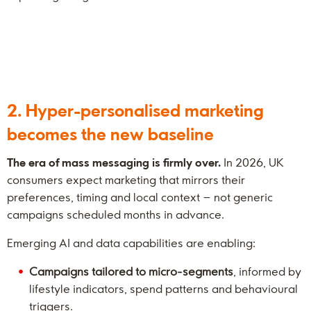
2. Hyper-personalised marketing
becomes the new baseline
The era of mass messaging is firmly over.
In 2026, UK
consumers expect marketing that mirrors their
preferences, timing and local context – not generic
campaigns scheduled months in advance.
Emerging AI and data capabilities are enabling:
Campaigns tailored to micro-segments
, informed by
lifestyle indicators, spend patterns and behavioural
triggers.