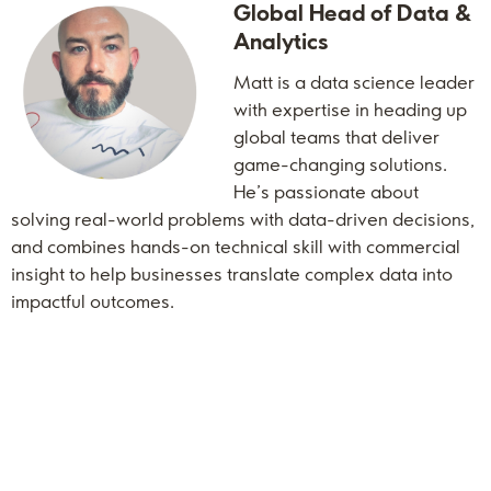
Global Head of Data &
Analytics
Matt is a data science leader
with expertise in heading up
global teams that deliver
game-changing solutions.
He’s passionate about
solving real-world problems with data-driven decisions,
and combines hands-on technical skill with commercial
insight to help businesses translate complex data into
impactful outcomes.