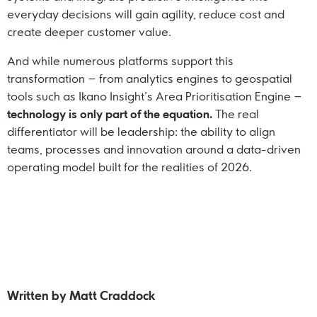
everyday decisions will gain agility, reduce cost and
create deeper customer value.
And while numerous platforms support this
transformation – from analytics engines to geospatial
tools such as Ikano Insight’s Area Prioritisation Engine –
technology is only part of the equation.
The real
differentiator will be leadership: the ability to align
teams, processes and innovation around a data-driven
operating model built for the realities of 2026.
Written by Matt Craddock