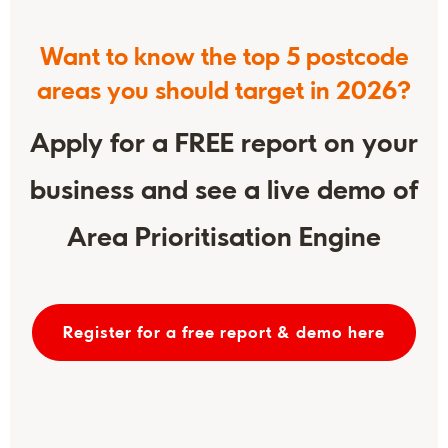
Want to know the top 5 postcode
areas you should target in 2026?
Apply for a FREE report on your
business and see a live demo of
Area Prioritisation Engine
Register for a free report & demo here