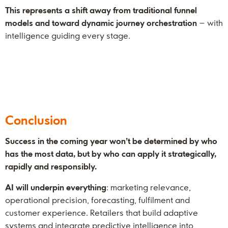
This represents a shift away from traditional funnel
models and toward dynamic journey orchestration
– with
intelligence guiding every stage.
Conclusion
Success in the coming year won’t be determined by who
has the most data, but by who can apply it strategically,
rapidly and responsibly.
AI will underpin everything
: marketing relevance,
operational precision, forecasting, fulfilment and
customer experience. Retailers that build adaptive
systems and integrate predictive intelligence into