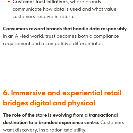
Customer trust initiatives
, where brands
communicate how data is used and what value
customers receive in return.
Consumers reward brands that handle data responsibly.
In an AI-led world, trust becomes both a compliance
requirement and a competitive differentiator.
6. Immersive and experiential retail
bridges digital and physical
The role of the store is evolving from a transactional
destination to a branded experience centre.
Customers
want discovery, inspiration and utility.