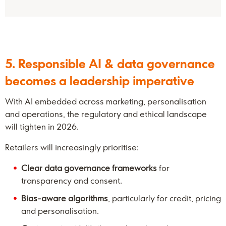
5. Responsible AI & data governance
becomes a leadership imperative
With AI embedded across marketing, personalisation
and operations, the regulatory and ethical landscape
will tighten in 2026.
Retailers will increasingly prioritise:
Clear data governance frameworks
for
transparency and consent.
Bias-aware algorithms
, particularly for credit, pricing
and personalisation.