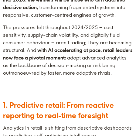
decisive action,
transforming fragmented systems into
responsive, customer-centred engines of growth.
The pressures felt throughout 2024/2025 – cost
sensitivity, supply-chain volatility, and digitally fluid
consumer behaviour – aren’t fading; They are becoming
structural. And
with AI accelerating at pace, retail leaders
now face a pivotal moment:
adopt advanced analytics
as the backbone of decision-making or risk being
outmanoeuvred by faster, more adaptive rivals.
1. Predictive retail: From reactive
reporting to real-time foresight
Analytics in retail is shifting from descriptive dashboards
to predictive, self-optimising intelligence.