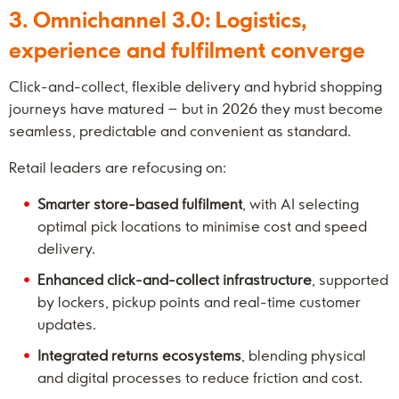
3. Omnichannel 3.0: Logistics,
experience and fulfilment converge
Click-and-collect, flexible delivery and hybrid shopping
journeys have matured – but in 2026 they must become
seamless, predictable and convenient as standard.
Retail leaders are refocusing on:
Smarter store-based fulfilment
, with AI selecting
optimal pick locations to minimise cost and speed
delivery.
Enhanced click-and-collect infrastructure
, supported
by lockers, pickup points and real-time customer
updates.
Integrated returns ecosystems
, blending physical
and digital processes to reduce friction and cost.