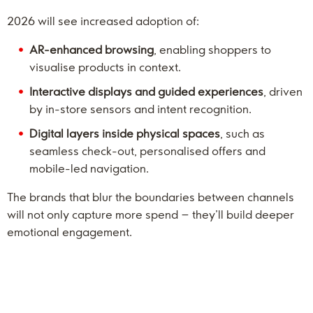
2026 will see increased adoption of:
AR-enhanced browsing
, enabling shoppers to
visualise products in context.
Interactive displays and guided experiences
, driven
by in-store sensors and intent recognition.
Digital layers inside physical spaces
, such as
seamless check-out, personalised offers and
mobile-led navigation.
The brands that blur the boundaries between channels
will not only capture more spend – they’ll build deeper
emotional engagement.