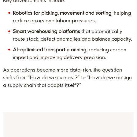
Key developments include:
Robotics for picking, movement and sorting
, helping
reduce errors and labour pressures.
Smart warehousing platforms
that automatically
route stock, detect anomalies and balance capacity.
AI-optimised transport planning
, reducing carbon
impact and improving delivery precision.
As operations become more data-rich, the question
shifts from “How do we cut cost?” to “How do we design
a supply chain that adapts itself?”