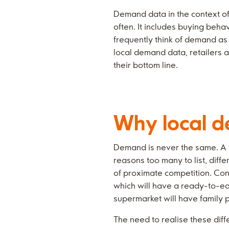
Demand data in the context of 
often. It includes buying beha
frequently think of demand as 
local demand data, retailers 
their bottom line.
Why local d
Demand is never the same. A pr
reasons too many to list, diff
of proximate competition. Con
which will have a ready-to-ea
supermarket will have family 
The need to realise these dif