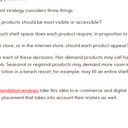
nt strategy considers three things
h products should be most visible or accessible?
uch shelf space does each product require, in proportion 
 store, or in the internet store, should each product appear
 each of these decisions. Hot-demand products may call fo
 web. Seasonal or regional products may demand more room 
un lotion in a beach resort, for example, may fill an entire sh
endation engines
take this idea to e-commerce and digita
placement that takes into account their wishes as well.