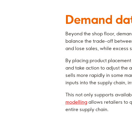
Demand data
Beyond the shop floor, demand 
balance the trade-off between 
and lose sales, while excess 
By placing product placement 
and take action to adjust the
sells more rapidly in some mar
inputs into the supply chain, i
This not only supports availab
modelling
allows retailers to 
entire supply chain.