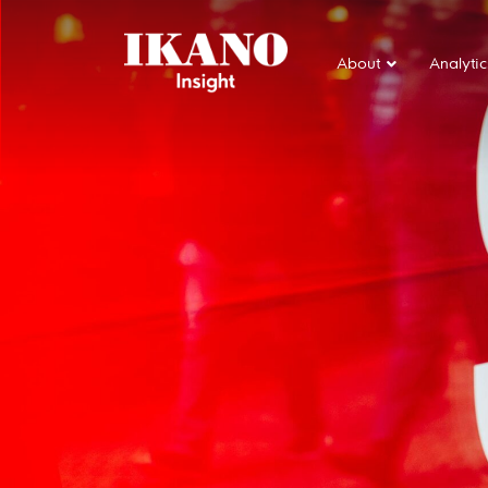
About
Analytic
Main Navigation