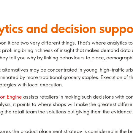
ytics and decision suppo
 it are two very different things. That’s where analytics t
rofiling bring richness of insight that makes demand data 
hey tell you why by linking behaviours to place, demographi
alternatives may be concentrated in young, high-traffic urba
inated by more traditional grocery staples. Execution of t
ategies with local execution.
ion Engine
assists retailers in making such decisions with c
sis, it points to where shops will make the greatest differe
ling the retail team the solutions but giving them the evidenc
ures the product placement strategy is considered in the