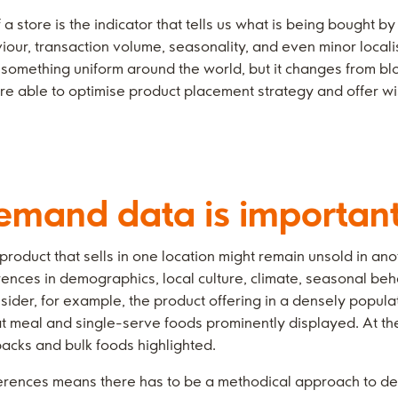
a store is the indicator that tells us what is being bought 
viour, transaction volume, seasonality, and even minor localis
something uniform around the world, but it changes from blo
are able to optimise product placement strategy and offer w
emand data is importan
oduct that sells in one location might remain unsold in anoth
erences in demographics, local culture, climate, seasonal beh
sider, for example, the product offering in a densely popula
t meal and single-serve foods prominently displayed. At t
packs and bulk foods highlighted.
ferences means there has to be a methodical approach to d