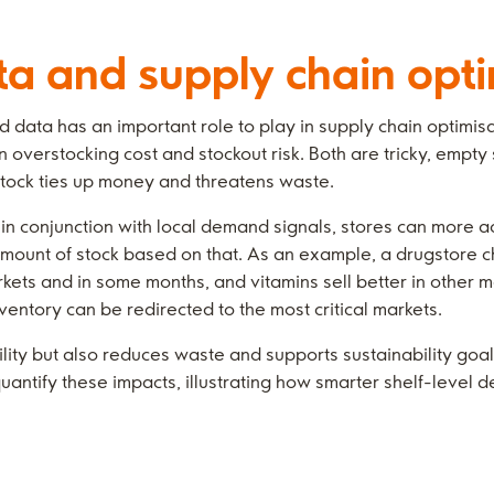
 and supply chain opti
data has an important role to play in supply chain optimisat
overstocking cost and stockout risk. Both are tricky, empty
stock ties up money and threatens waste.
in conjunction with local demand signals, stores can more 
 amount of stock based on that. As an example, a drugstore c
kets and in some months, and vitamins sell better in other 
nventory can be redirected to the most critical markets.
ility but also reduces waste and supports sustainability goals
quantify these impacts, illustrating how smarter shelf-level 