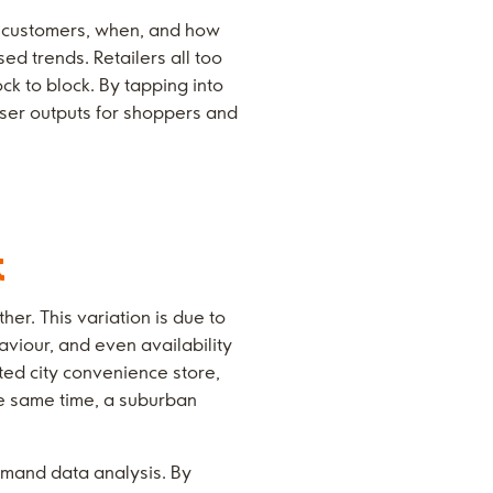
by customers, when, and how
ed trends. Retailers all too
ck to block. By tapping into
iser outputs for shoppers and
t
er. This variation is due to
aviour, and even availability
ted city convenience store,
he same time, a suburban
emand data analysis. By