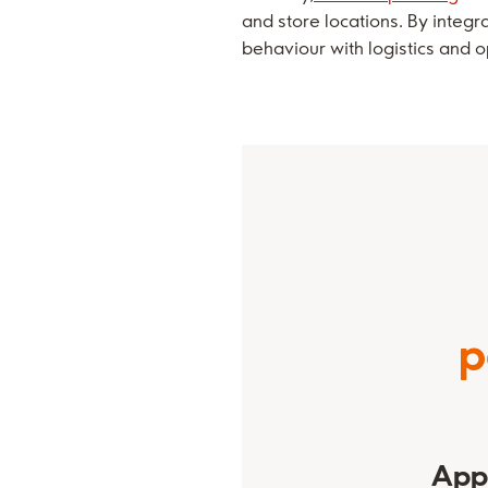
and store locations. By integ
behaviour with logistics and o
p
Appl