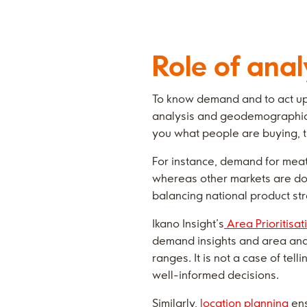
Role of anal
To know demand and to act upon
analysis and geodemographic p
you what people are buying, t
For instance, demand for meat 
whereas other markets are dom
balancing national product str
Ikano Insight’s
Area Prioritisat
demand insights and area analy
ranges. It is not a case of tel
well-informed decisions.
Similarly,
location planning
ens