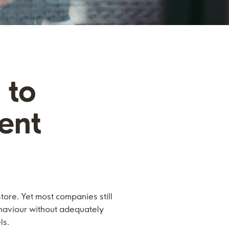
 to
ent
store. Yet most companies still
ehaviour without adequately
ls.