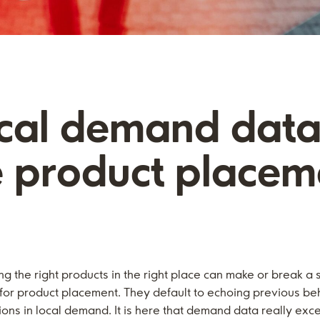
ocal demand data
e product placem
ng the right products in the right place can make or break a 
ns for product placement. They default to echoing previous b
ions in local demand. It is here that demand data really exce