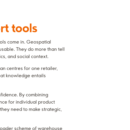
rt tools
ools come in. Geospatial
usable. They do more than tell
cs, and social context.
n centres for one retailer,
hat knowledge entails
onfidence. By combining
nce for individual product
e they need to make strategic,
 broader scheme of warehouse