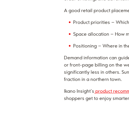
A good retail product placeme
Product priorities – Whic
Space allocation – How m
Positioning – Where in the
Demand information can guide
or front-page billing on the
significantly less in others. S
fraction in a northern town.
Ikano Insight’s
product recomm
shoppers get to enjoy smarter 