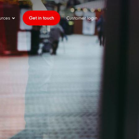
urces
Get in touch
Customer login