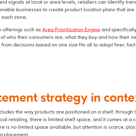
 signals at local or area levels, retailers can identify tre
nable businesses to create product location plans that are a
n each store.
th offerings such as
Area Prioritisation Engine
and specificall
of who their consumers are, what they buy and how their ne
from decisions based on one size fits all to adopt finer, fa
cement strategy in conte
cludes the way products are positioned on a shelf, through
cal retailing, there is limited shelf space, and it comes at a 
ere is no limited space available, but attention is scarce, p
ing placement.