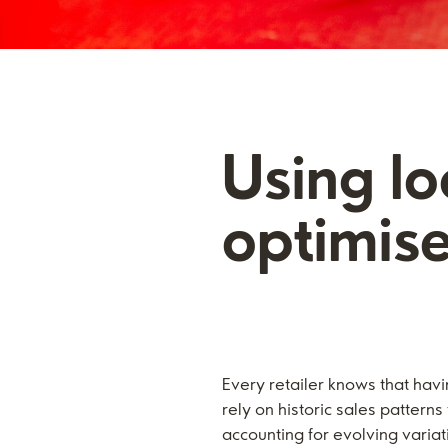
Using l
optimis
Every retailer knows that havi
rely on historic sales patter
accounting for evolving variat