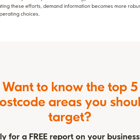
rating these efforts, demand information becomes more robu
perating choices.
Want to know the top 5
ostcode areas you shou
target?
y for a FREE report on your busines