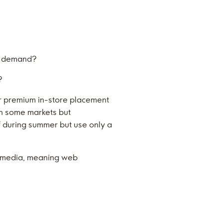
to demand?
?
r premium in-store placement
in some markets but
elf during summer but use only a
l media, meaning web