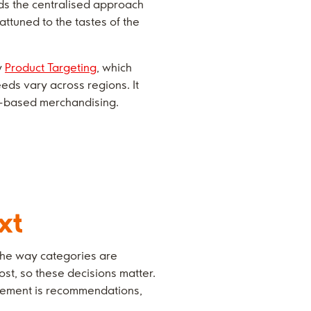
nds the centralised approach
ttuned to the tastes of the
y
Product Targeting
, which
eds vary across regions. It
ct-based merchandising.
xt
 the way categories are
cost, so these decisions matter.
lacement is recommendations,