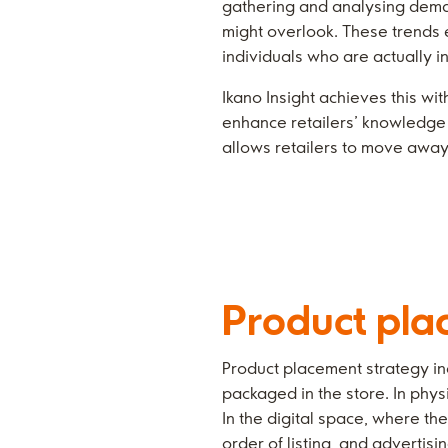
gathering and analysing demand
might overlook. These trends e
individuals who are actually i
Ikano Insight achieves this wi
enhance retailers’ knowledge 
allows retailers to move away 
Product pla
Product placement strategy in
packaged in the store. In physi
In the digital space, where th
order of listing, and advertis