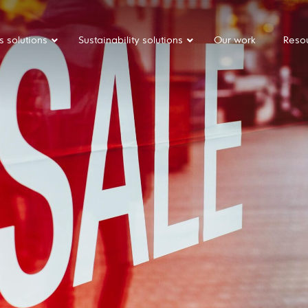
s solutions
Sustainability solutions
Our work
Reso