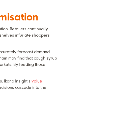
misation
ion. Retailers continually
 shelves infuriate shoppers
accurately forecast demand
hain may find that cough syrup
markets. By feeding those
. Ikano Insight’s
value
decisions cascade into the