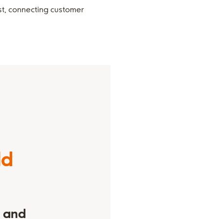
st, connecting customer
ld
s and