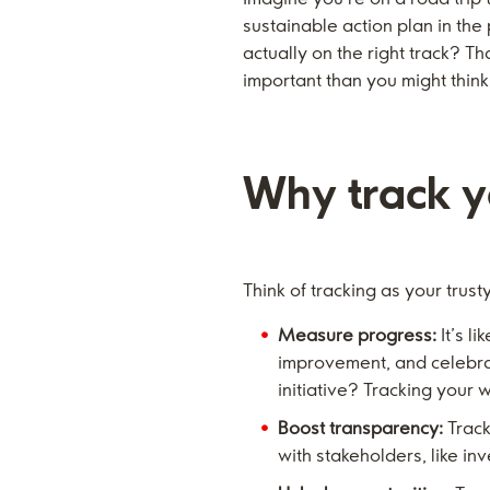
sustainable action plan in the
actually on the right track? T
important than you might think
Why track yo
Think of tracking as your trus
Measure progress:
It’s l
improvement, and celebrat
initiative? Tracking your w
Boost transparency:
Track
with stakeholders, like i