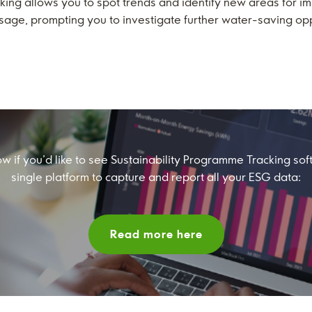
king allows you to spot trends and identify new areas for
usage, prompting you to investigate further water-saving opp
ow if you’d like to see Sustainability Programme Tracking so
single platform to capture and report all your ESG data:
Read more here