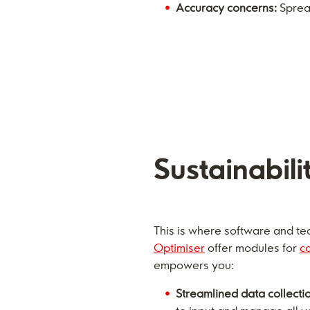
Accuracy concerns:
Spread
Sustainabili
This is where software and tec
Optimiser
offer modules for
c
empowers you:
Streamlined data collecti