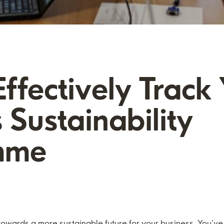
ffectively Track
 Sustainability
mme
 towards a more sustainable future for your business. You’v