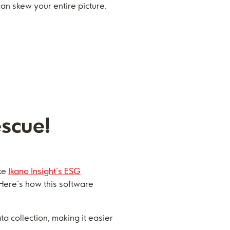
n skew your entire picture.
escue!
ike
Ikano Insight’s ESG
 Here’s how this software
collection, making it easier