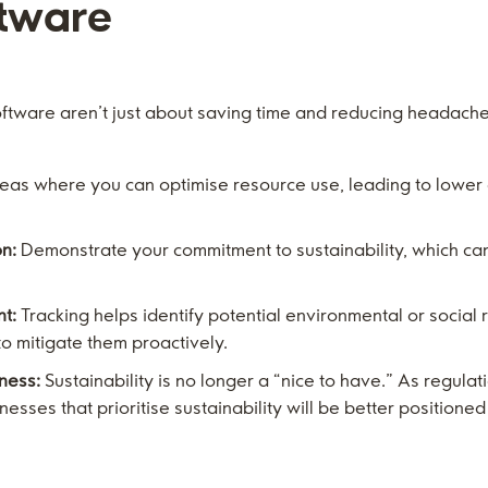
ftware
oftware aren’t just about saving time and reducing headach
reas where you can optimise resource use, leading to lower
n:
Demonstrate your commitment to sustainability, which ca
t:
Tracking helps identify potential environmental or social 
to mitigate them proactively.
ness:
Sustainability is no longer a “nice to have.” As regul
esses that prioritise sustainability will be better positione