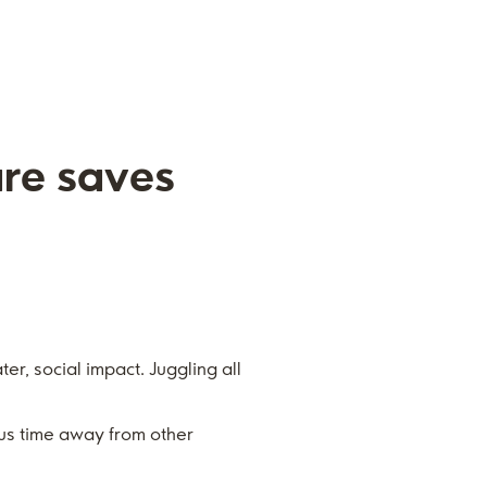
are saves
er, social impact. Juggling all
us time away from other