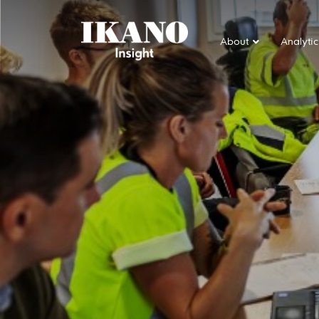
About
Analytic
Main Navigation