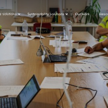
s solutions
Sustainability solutions
Our work
Reso