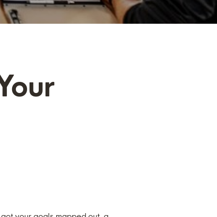
 Your
e got your goals mapped out, a