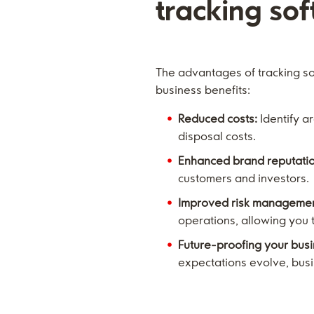
tracking so
The advantages of tracking s
business benefits:
Reduced costs:
Identify a
disposal costs.
Enhanced brand reputatio
customers and investors.
Improved risk managemen
operations, allowing you 
Future-proofing your busi
expectations evolve, busin