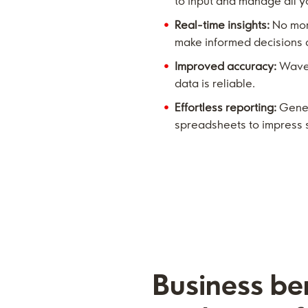
to input and manage all yo
Real-time insights:
No more
make informed decisions q
Improved accuracy:
Wave 
data is reliable.
Effortless reporting:
Genera
spreadsheets to impress 
Business ben