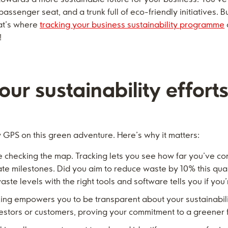
 passenger seat, and a trunk full of eco-friendly initiatives.
hat’s where
tracking your business sustainability programme
!
ur sustainability effort
ty GPS on this green adventure. Here’s why it matters:
ike checking the map. Tracking lets you see how far you’ve co
e milestones. Did you aim to reduce waste by 10% this quart
aste levels with the right tools and software tells you if you’
ing empowers you to be transparent about your sustainabilit
nvestors or customers, proving your commitment to a greener 