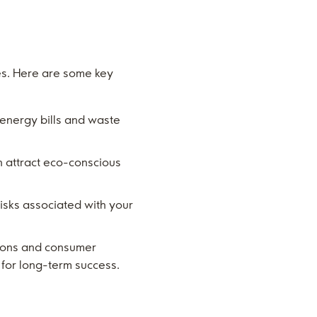
es. Here are some key
 energy bills and waste
n attract eco-conscious
risks associated with your
ations and consumer
d for long-term success.