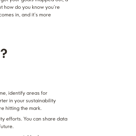
 But how do you know you’re
comes in, and it’s more
s?
me, identify areas for
er in your sustainability
re hitting the mark.
y efforts. You can share data
future.