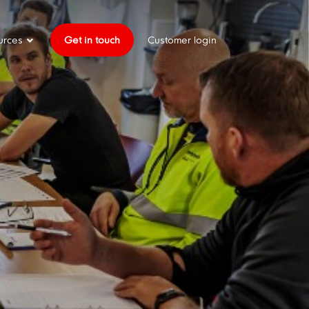
urces
Get in touch
Customer login