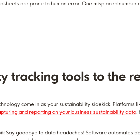
sheets are prone to human error. One misplaced number ca
ty tracking tools to the r
hnology come in as your sustainability sidekick. Platforms l
apturing and reporting on your business sustainability data
.
on:
Say goodbye to data headaches! Software automates data 