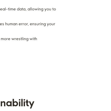
real-time data, allowing you to
s human error, ensuring your
o more wrestling with
nability