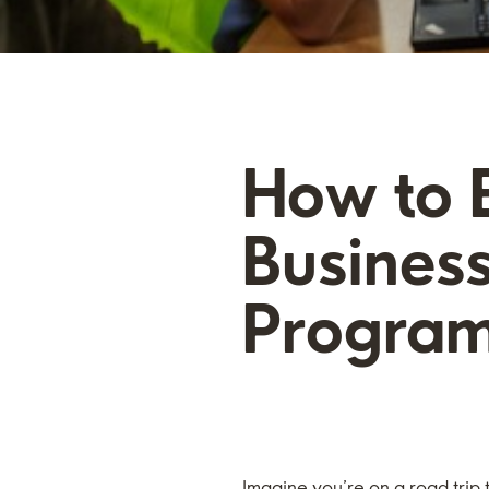
How to E
Business
Progra
Imagine you’re on a road trip