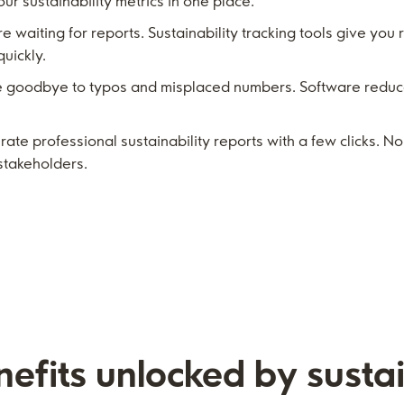
ur sustainability metrics in one place.
 waiting for reports. Sustainability tracking tools give you 
uickly.
goodbye to typos and misplaced numbers. Software reduce
te professional sustainability reports with a few clicks. N
stakeholders.
efits unlocked by sustai