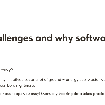
allenges and why softw
 tricky?
ity initiatives cover a lot of ground – energy use, waste, wat
 can be a nightmare.
siness keeps you busy! Manually tracking data takes precio