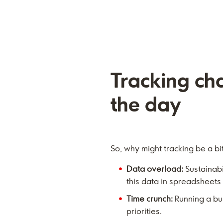
Tracking ch
the day
So, why might tracking be a bit
Data overload:
Sustainabil
this data in spreadsheets
Time crunch:
Running a bu
priorities.