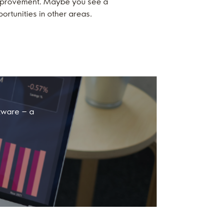
 improvement. Maybe you see a
ortunities in other areas.
ftware – a