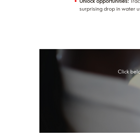
Unlock opportunities:
Trac
surprising drop in water 
Click bel