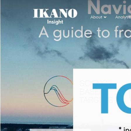
About
Analytic
Main Navigation