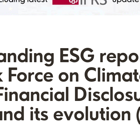
anding ESG repor
 Force on Climat
Financial Disclos
nd its evolution