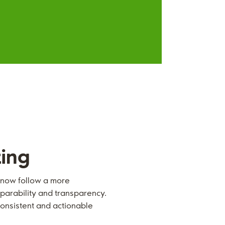
ting
l now follow a more
parability and transparency.
onsistent and actionable