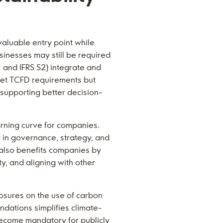
aluable entry point while
sinesses may still be required
1 and IFRS S2) integrate and
et TCFD requirements but
supporting better decision-
arning curve for companies.
 in governance, strategy, and
 also benefits companies by
y, and aligning with other
losures on the use of carbon
ndations simplifies climate-
 become mandatory for publicly