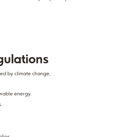
ulations
ted by climate change,
ewable energy.
s.
olios.