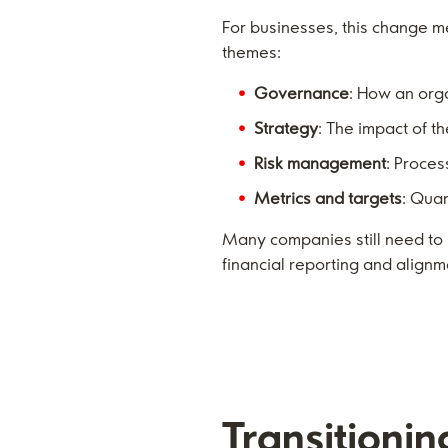
For businesses, this change m
themes:
Governance
: How an org
Strategy
: The impact of t
Risk management
: Proces
Metrics and targets
: Qua
Many companies still need to 
financial reporting and alignme
Transitionin