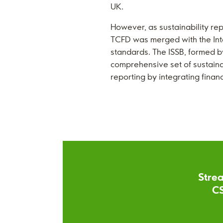
UK.
However, as sustainability re
TCFD was merged with the Inter
standards. The ISSB, formed by
comprehensive set of sustainab
reporting by integrating finan
Strea
CS