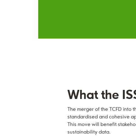
What the IS
The merger of the TCFD into t
standardised and cohesive app
This move will benefit stake
sustainability data.