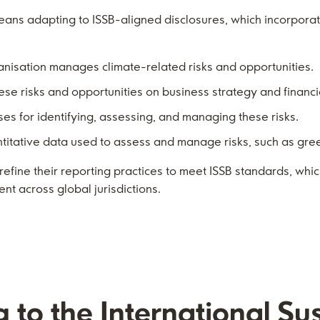
eans adapting to ISSB-aligned disclosures, which incorpora
anisation manages climate-related risks and opportunities.
hese risks and opportunities on business strategy and financi
ses for identifying, assessing, and managing these risks.
ntitative data used to assess and manage risks, such as gr
refine their reporting practices to meet ISSB standards, whi
nt across global jurisdictions.
g to the International Sus