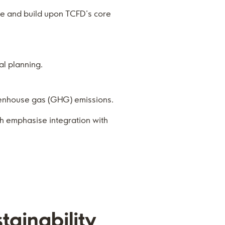
te and build upon TCFD’s core
al planning.
eenhouse gas (GHG) emissions.
ch emphasise integration with
tainability