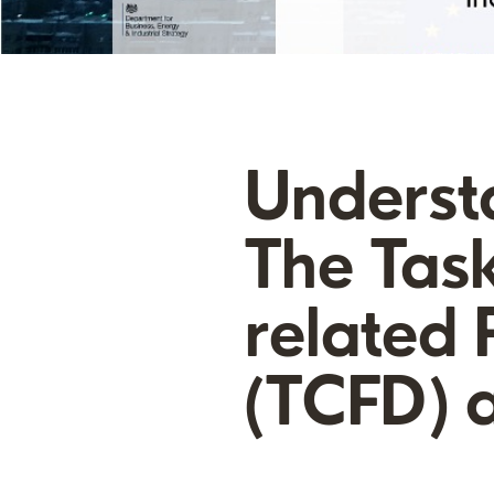
Underst
The Task
related 
(TCFD) a