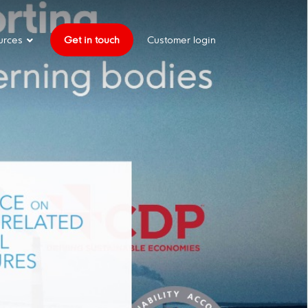
urces
Get in touch
Customer login