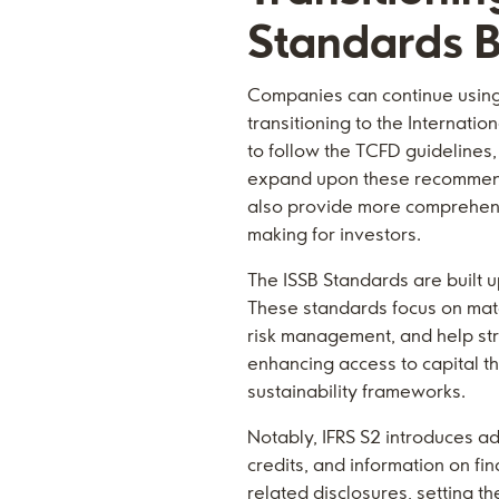
Standards B
Companies can continue using
transitioning to the Internati
to follow the TCFD guidelines,
expand upon these recommenda
also provide more comprehensi
making for investors.
The ISSB Standards are built 
These standards focus on mate
risk management, and help str
enhancing access to capital t
sustainability frameworks.
Notably, IFRS S2 introduces ad
credits, and information on f
related disclosures, setting 