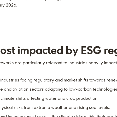
ary 2026.
ost i
mpacted by ESG reg
works are particularly relevant to industries heavily impac
d industries facing regulatory and market shifts towards ren
ve and aviation sectors adapting to low-carbon technologie
 climate shifts affecting water and crop production.
hysical risks from extreme weather and rising sea levels.
and investors must assess the climate risks within their portf