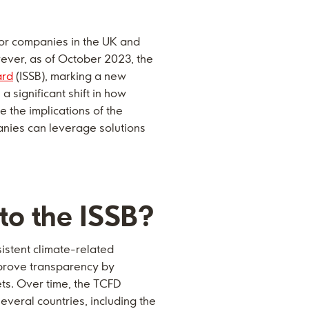
for companies in the UK and
wever, as of October 2023, the
ard
(ISSB), marking a new
 significant shift in how
e the implications of the
anies can leverage solutions
 to the ISSB?
sistent climate-related
mprove transparency by
ts. Over time, the TCFD
veral countries, including the