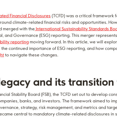
ated Financial Disclosures
(TCFD) was a critical framework 
round climate-related financial risks and opportunities. Ho
 merged with the
International Sustainability Standards Bo
l, and Governance (ESG) reporting. This merger represents a
bility reporting
moving forward. In this article, we will explor
SB, the continued importance of ESG reporting, and how comp
ght
to navigate these changes.
egacy and its transition
ancial Stability Board (FSB), the TCFD set out to develop con
r companies, banks, and investors. The framework aimed to i
overnance, strategy, risk management, and metrics and targe
came central to mandatory climate-related disclosures in se