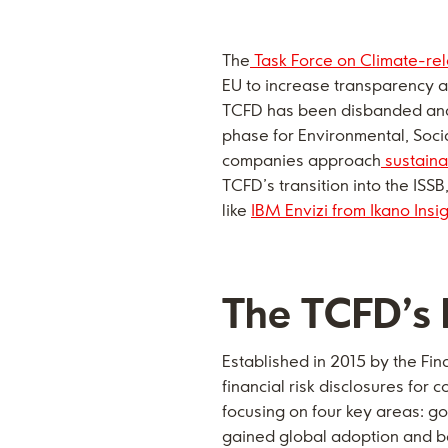
The
Task Force on Climate-rel
EU to increase transparency a
TCFD has been disbanded and
phase for Environmental, Socia
companies approach
sustaina
TCFD’s transition into the IS
like
IBM Envizi from
Ikano Insi
The TCFD’s l
Established in 2015 by the Fin
financial risk disclosures fo
focusing on four key areas: g
gained global adoption and be