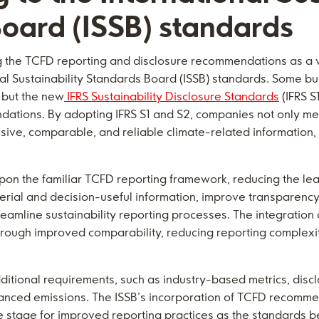
oard (ISSB) standards
 the TCFD reporting and disclosure recommendations as a v
onal Sustainability Standards Board (ISSB) standards. Some bu
 but the new
IFRS Sustainability Disclosure Standards
(IFRS S
tions. By adopting IFRS S1 and S2, companies not only me
ve, comparable, and reliable climate-related information, 
upon the familiar TCFD reporting framework, reducing the le
rial and decision-useful information, improve transparency
eamline sustainability reporting processes. The integration
hrough improved comparability, reducing reporting complexit
ditional requirements, such as industry-based metrics, disc
inanced emissions. The ISSB’s incorporation of TCFD recomme
the stage for improved reporting practices as the standards