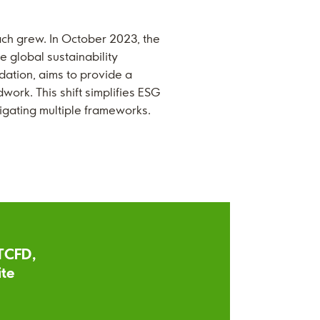
ch grew. In October 2023, the
e global sustainability
dation, aims to provide a
work. This shift simplifies ESG
vigating multiple frameworks.
 TCFD,
ite