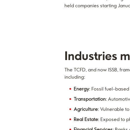
held companies starting Janu
Industries m
The TCFD, and now ISSB, frame
including:
Energy
: Fossil fuel-base
Transportation
: Automoti
Agriculture
: Vulnerable to
Real Estate
: Exposed to p
Financial Services
: Banks 