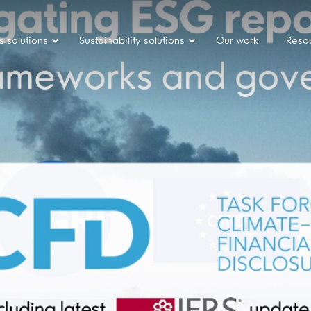
s solutions
Sustainability solutions
Our work
Reso