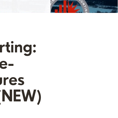
ting:
e-
ures
 (NEW)