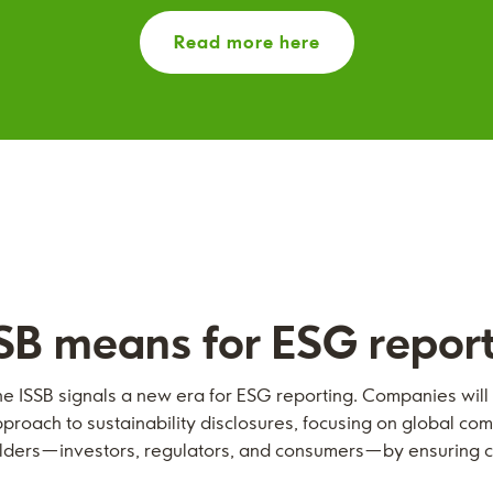
Read more here
SB means for ESG repor
he ISSB signals a new era for ESG reporting. Companies wil
roach to sustainability disclosures, focusing on global com
holders—investors, regulators, and consumers—by ensuring c