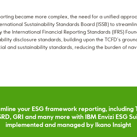
porting became more complex, the need for a unified approa
national Sustainability Standards Board (ISSB) to streamlin
 the International Financial Reporting Standards (IFRS) Foun
ility disclosure standards, building upon the TCFD’s ground
cial and sustainability standards, reducing the burden of na
mline your ESG framework reporting, including
RD, GRI and many more with IBM Envizi ESG Su
implemented and managed by Ikano Insight