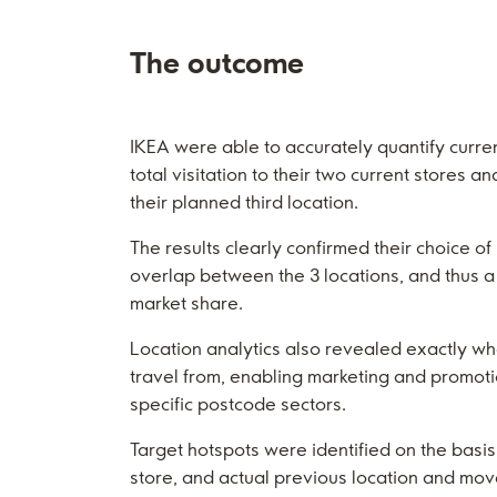
The outcome
IKEA were able to accurately quantify curren
total visitation to their two current stores a
their planned third location.
The results clearly confirmed their choice of 
overlap between the 3 locations, and thus a
market share.
Location analytics also revealed exactly w
travel from, enabling marketing and promoti
specific postcode sectors.
Target hotspots were identified on the basis 
store, and actual previous location and mo