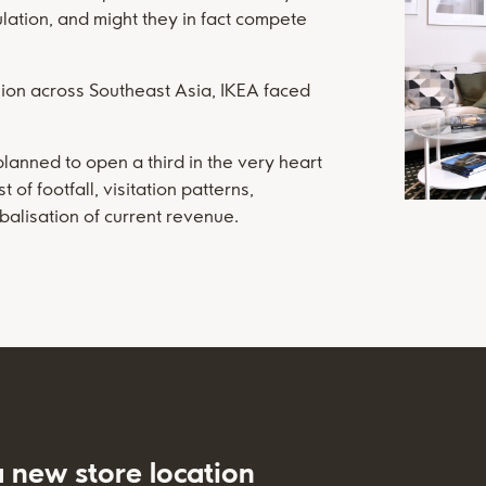
ulation, and might they in fact compete
nsion across Southeast Asia, IKEA faced
planned to open a third in the very heart
f footfall, visitation patterns,
balisation of current revenue.
a new store location