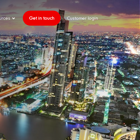
urces
Get in touch
Customer login