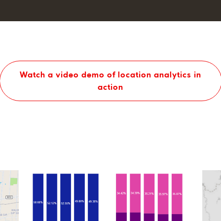
Watch a video demo of location analytics in
action