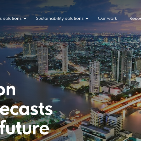
s solutions
Sustainability solutions
Our work
Reso
ion
recasts
 future