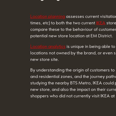
Location planning
assesses current visitatio
times, etc) to both the two current
IKEA
store
compare these to the behaviour of customers
potential new store location at EM District.
Location analytics
is unique in being able to
locations not owned by the brand, or even s
new store site.
By understanding the origin of customers to
and residential zones, and the journey path
studying the nearby BTS Metro, IKEA could pre
new store, and also the impact on their curr
shoppers who did not currently visit IKEA at a