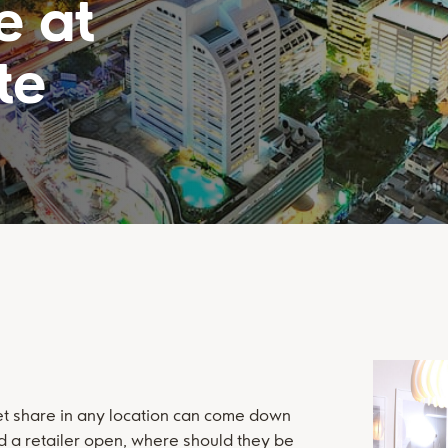
e at
te
et share in any location can come down
d a retailer open, where should they be