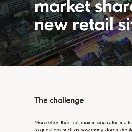
market shar
new retail si
The challenge
More often than not, maximising retail mark
to questions such as how many stores shoul