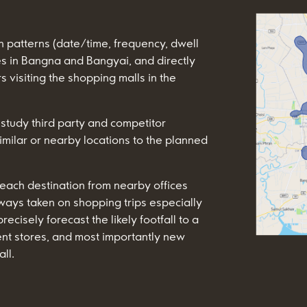
n patterns (date/time, frequency, dwell
s in Bangna and Bangyai, and directly
 visiting the shopping malls in the
 study third party and competitor
imilar or nearby locations to the planned
 each destination from nearby offices
ways taken on shopping trips especially
cisely forecast the likely footfall to a
ent stores, and most importantly new
ll.