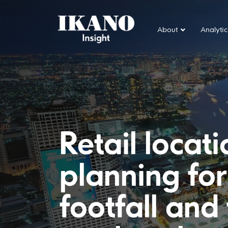
About
Analytic
Main Navigation
Retail locat
planning fo
footfall and