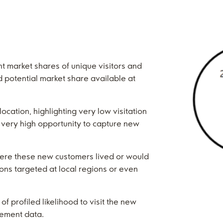
t market shares of unique visitors and
nd potential market share available at
location, highlighting very low visitation
 very high opportunity to capture new
here these new customers lived or would
ons targeted at local regions or even
of profiled likelihood to visit the new
vement data.