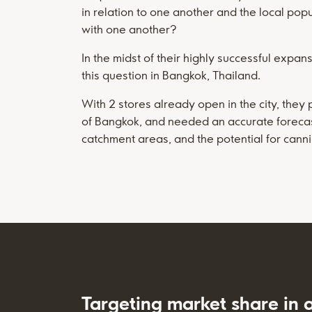
in relation to one another and the local pop
with one another?
In the midst of their highly successful expa
this question in Bangkok, Thailand.
With 2 stores already open in the city, they 
of Bangkok, and needed an accurate forecast o
catchment areas, and the potential for canni
Targeting market share in 